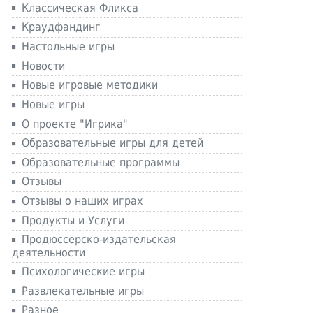
Классическая Фликса
Краудфандинг
Настольные игры
Новости
Новые игровые методики
Новые игры
О проекте "Игрика"
Образовательные игры для детей
Образовательные программы
Отзывы
Отзывы о наших играх
Продукты и Услуги
Продюссерско-издательская
деятельности
Психологические игры
Развлекательные игры
Разное