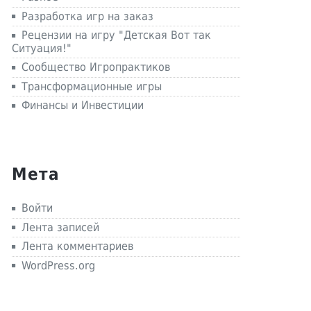
Разработка игр на заказ
Рецензии на игру "Детская Вот так
Ситуация!"
Сообщество Игропрактиков
Трансформационные игры
Финансы и Инвестиции
Мета
Войти
Лента записей
Лента комментариев
WordPress.org