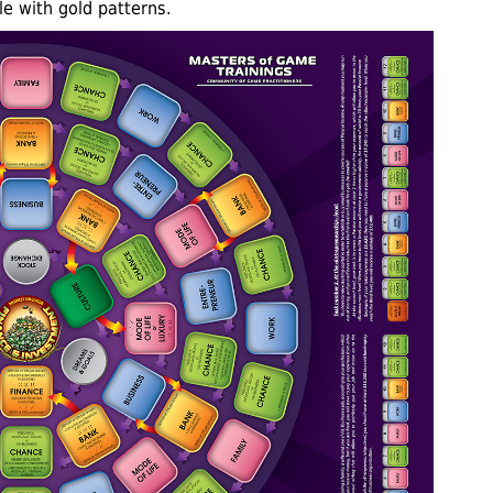
le with gold patterns.