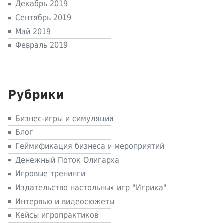
Декабрь 2019
Сентябрь 2019
Май 2019
Февраль 2019
Рубрики
Бизнес-игры и симуляции
Блог
Геймификация бизнеса и мероприятий
Денежный Поток Олигарха
Игровые тренинги
Издательство настольных игр "Игрика"
Интервью и видеосюжеты
Кейсы игропрактиков