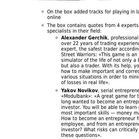
On the box added tracks for playing in l
online
The box contains quotes from 4 experts
specialists in their field:
Alexander Gerchik
, professional
over 22 years of trading experien
expert, the safest trader accordin
Street Warriors: «This game is an 
simulator of the life of not only 
but also a trader. With its help, yo
how to make important and correc
various situations in order to min
of losses in real life»
.
Yakov Novikov
, serial entrepren
«Modulbank»: «A great game for 
long wanted to become an entrep
investor. You will be able to learn
most important skills — money 
How to become an entrepreneur 
employee, and from an entrepren
investor? What risks can criticall
these questions».