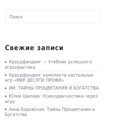
Свежие записи
Краудфандинг — Учебник успешного
игропрактика
Краудфандинг комплекта настольных
игр «МИР ДЕСЯТИ ПРОФИ»
ИИ: ТАЙНЫ ПРОЦВЕТАНИЯ И БОГАТСТВА
Юлия Шилова: Психодиагностика через
игру
Анна Боровская: Тайны Процветания и
Богатства