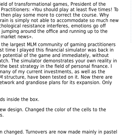
field of transformational games, President of the
Practitioners: «You should play at least five times! To
d then play some more to correct the course. Why
brain is simply not able to accommodate so much new
hological resistance interferes, emotions go off
e jumping around the office and running up to the
 market news».
f the largest MLM community of gaming practitioners
st time I played this financial simulator was back in
e potential of the game and immediately, without
atch. The simulator demonstrates your own reality in
the best strategy in the field of personal finance. I
 many of my current investments, as well as the
M structure, have been tested on it. Now there are
twork and grandiose plans for its expansion. Only
ds inside the box.
ew design. Changed the color of the cells to the
s.
gn changed. Turnovers are now made mainly in pastel