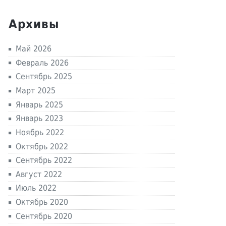
Архивы
Май 2026
Февраль 2026
Сентябрь 2025
Март 2025
Январь 2025
Январь 2023
Ноябрь 2022
Октябрь 2022
Сентябрь 2022
Август 2022
Июль 2022
Октябрь 2020
Сентябрь 2020