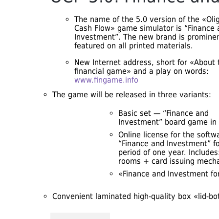
The name of the 5.0 version of the «Oli
Cash Flow» game simulator is “Finance 
Investment”. The new brand is prominen
featured on all printed materials.
New Internet address, short for «About 
financial game» and a play on words:
www.fingame.info
The game will be released in three variants:
Basic set — “Finance and
Investment” board game in 
Online license for the softw
“Finance and Investment” fo
period of one year. Include
rooms + card issuing mecha
«Finance and Investment fo
Convenient laminated high-quality box «lid-b