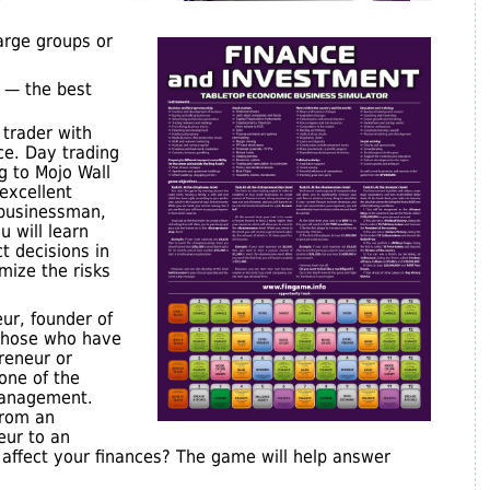
arge groups or
 — the best
 trader with
ce. Day trading
g to Mojo Wall
excellent
a businessman,
u will learn
t decisions in
imize the risks
eur, founder of
those who have
reneur or
 one of the
management.
from an
eur to an
y affect your finances? The game will help answer