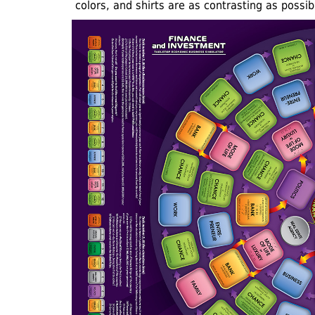
colors, and shirts are as contrasting as possib