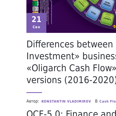
21
Сен
Differences between
Investment» busines
«Oligarch Cash Flow»
versions (2016-2020
Автор:
В
KONSTANTIN VLADIMIROV
Cash Fl
OCF-5.0: Finance an