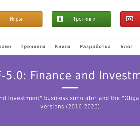
Игры
Тренинги
лайн
Тренинги
Книги
Разработка
Блог
-5.0: Finance and Invest
nd Investment" business simulator and the "Oliga
versions (2016-2020)