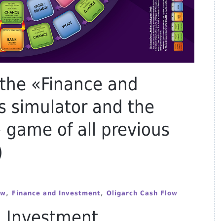
 the «Finance and
s simulator and the
 game of all previous
)
,
,
ow
Finance and Investment
Oligarch Cash Flow
d Investment.