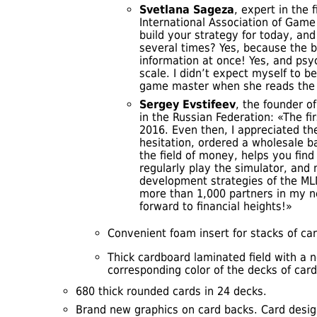
Svetlana Sageza
, expert in the 
International Association of Game 
build your strategy for today, an
several times? Yes, because the 
information at once! Yes, and psyc
scale. I didn’t expect myself to b
game master when she reads the
Sergey Evstifeev
, the founder o
in the Russian Federation: «The fir
2016. Even then, I appreciated th
hesitation, ordered a wholesale b
the field of money, helps you find 
regularly play the simulator, and
development strategies of the ML
more than 1,000 partners in my ne
forward to financial heights!»
Convenient foam insert for stacks of car
Thick cardboard laminated field with a n
corresponding color of the decks of card
680 thick rounded cards in 24 decks.
Brand new graphics on card backs. Card desi