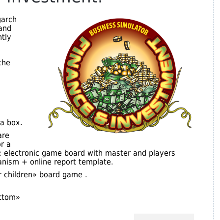
garch
and
tly
the
a box.
are
r a
s: electronic game board with master and players
nism + online report template.
r children» board game .
ottom»