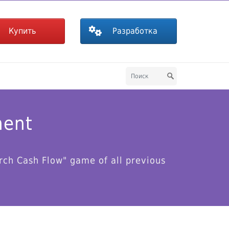
Купить
Разработка
ment
rch Cash Flow" game of all previous