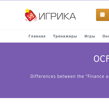
Главная
Тренажеры
Игры
Он
OCF
Differences between the "Finance a